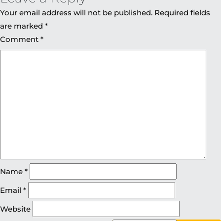
Your email address will not be published.
Required fields
are marked
*
Comment
*
Name
*
Email
*
Website