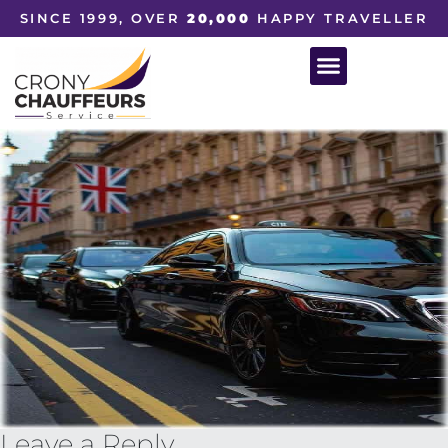
SINCE 1999, OVER
20,000
HAPPY TRAVELLER
Leave a Reply