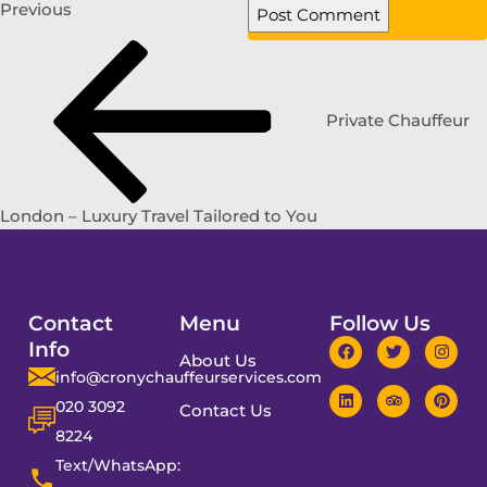
Previous
Private Chauffeur
London – Luxury Travel Tailored to You
Contact
Menu
Follow Us
Info
About Us
info@cronychauffeurservices.com
020 3092
Contact Us
8224
Text/WhatsApp: