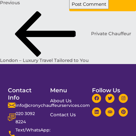
Previous
Private Chauffeur
London – Luxury Travel Tailored to You
Contact
Menu
Follow Us
Info
About Us
info@cronychauffeurservices.com
020 3092
Contact Us
8224
Text/WhatsApp: