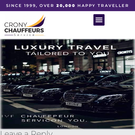
SINCE 1999, OVER
20,000
HAPPY TRAVELLER
Leave a Reply