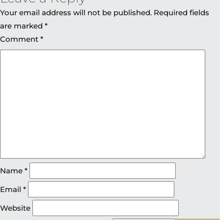
Your email address will not be published.
Required fields
are marked
*
Comment
*
Name
*
Email
*
Website