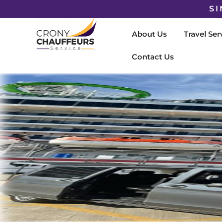
SI
About Us
Travel Ser
Contact Us