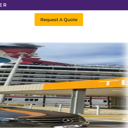
ER
Request A Quote