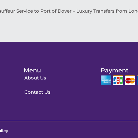
uffeur Service to Port of Dover – Luxury Transfers from Lo
Menu
Payment
About Us
Contact Us
licy