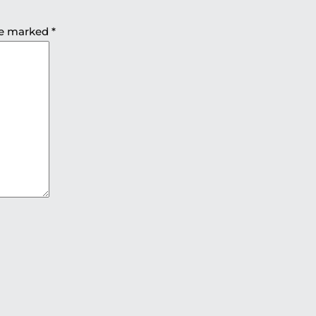
are marked
*