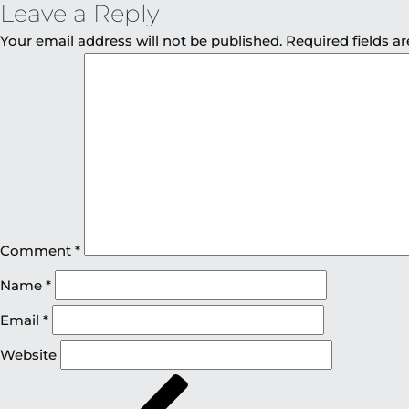
Leave a Reply
Your email address will not be published.
Required fields 
Comment
*
Name
*
Email
*
Website