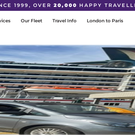
NCE 1999, OVER
20,000
HAPPY TRAVELL
vices
Our Fleet
Travel Info
London to Paris