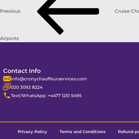
Previous
Cruise Cha
Airports
Contact Info
info@cronychauffeurservices.com
020 3092 8224
Text/WhatsApp: +4477 1251 5495
Privacy Policy
Terms and Conditions
Refund po