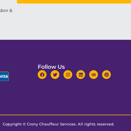
ndon &
Follow Us
Copyright ©
Crony Chauffeur Services
. All rights reserved.