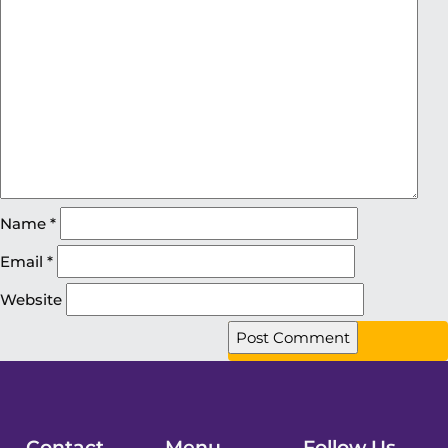
Name
*
Email
*
Website
Contact
Menu
Follow Us