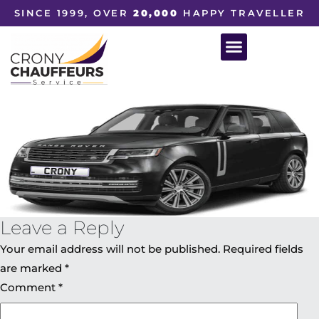
SINCE 1999, OVER
20,000
HAPPY TRAVELLER
Leave a Reply
Your email address will not be published.
Required fields
are marked
*
Comment
*