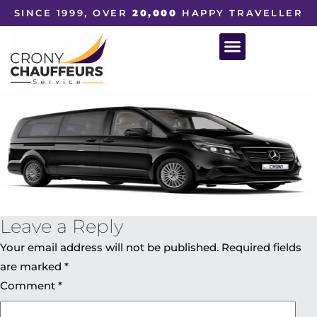
SINCE 1999, OVER
20,000
HAPPY TRAVELLER
Leave a Reply
Your email address will not be published.
Required fields
are marked
*
Comment
*