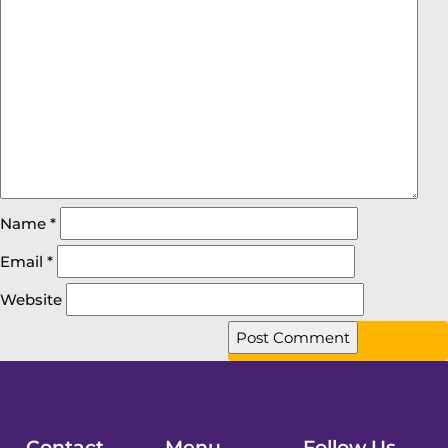
Name
*
Email
*
Website
Contact
Menu
Follow Us