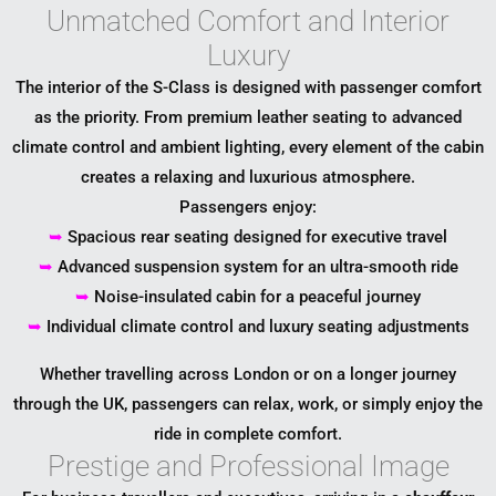
Unmatched Comfort and Interior
Luxury
The interior of the S-Class is designed with passenger comfort
as the priority. From premium leather seating to advanced
climate control and ambient lighting, every element of the cabin
creates a relaxing and luxurious atmosphere.
Passengers enjoy:
➥
Spacious rear seating designed for executive travel
➥
Advanced suspension system for an ultra-smooth ride
➥
Noise-insulated cabin for a peaceful journey
➥
Individual climate control and luxury seating adjustments
Whether travelling across London or on a longer journey
through the UK, passengers can relax, work, or simply enjoy the
ride in complete comfort.
Prestige and Professional Image