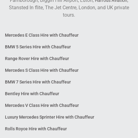
Farnborough, Biggin Hill Airport, Luton,
,
Harrods Aviation
Stansted In flite, The Jet Centre, London, and UK private
tours.
Mercedes E Class Hire with Chauffeur
BMW 5 Series Hire with Chauffeur
Range Rover Hire with Chauffeur
Mercedes S Class Hire with Chauffeur
BMW 7 Series Hire with Chauffeur
Bentley Hire with Chauffeur
Mercedes V Class Hire with Chauffeur
Luxury Mercedes Sprinter Hire with Chauffeur
Rolls Royce Hire with Chauffeur