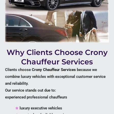
Why Clients Choose Crony
Chauffeur Services
Clients choose
Crony Chauffeur Services
because we
combine luxury vehicles with exceptional customer service
and reliability.
Our service stands out due to:
experienced professional chauffeurs
✮
luxury executive vehicles