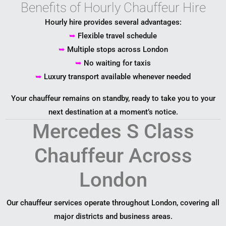
Benefits of Hourly Chauffeur Hire
Hourly hire provides several advantages:
➥
Flexible travel schedule
➥
Multiple stops across London
➥
No waiting for taxis
➥
Luxury transport available whenever needed
Your chauffeur remains on standby, ready to take you to your
next destination at a moment’s notice.
Mercedes S Class
Chauffeur Across
London
Our chauffeur services operate throughout
London
, covering all
major districts and business areas.