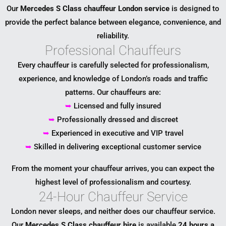
Our
Mercedes S Class chauffeur London service
is designed to
provide the perfect balance between elegance, convenience, and
reliability.
Professional Chauffeurs
Every chauffeur is carefully selected for professionalism,
experience, and knowledge of London’s roads and traffic
patterns. Our chauffeurs are:
➥
Licensed and fully insured
➥
Professionally dressed and discreet
➥
Experienced in executive and VIP travel
➥
Skilled in delivering exceptional customer service
From the moment your chauffeur arrives, you can expect the
highest level of professionalism and courtesy.
24-Hour Chauffeur Service
London never sleeps, and neither does our chauffeur service.
Our
Mercedes S Class chauffeur hire
is available
24 hours a