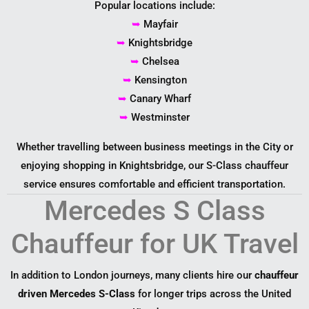
Popular locations include:
➥
Mayfair
➥
Knightsbridge
➥
Chelsea
➥
Kensington
➥
Canary Wharf
➥
Westminster
Whether travelling between business meetings in the City or
enjoying shopping in Knightsbridge, our S-Class chauffeur
service ensures comfortable and efficient transportation.
Mercedes S Class
Chauffeur for UK Travel
In addition to London journeys, many clients hire our
chauffeur
driven Mercedes S-Class
for longer trips across the United