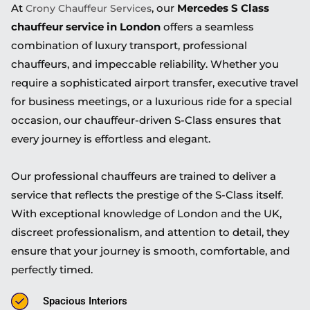
At
, our
Mercedes S Class
Crony Chauffeur Services
chauffeur service in London
offers a seamless
combination of luxury transport, professional
chauffeurs, and impeccable reliability. Whether you
require a sophisticated airport transfer, executive travel
for business meetings, or a luxurious ride for a special
occasion, our chauffeur-driven S-Class ensures that
every journey is effortless and elegant.
Our professional chauffeurs are trained to deliver a
service that reflects the prestige of the S-Class itself.
With exceptional knowledge of London and the UK,
discreet professionalism, and attention to detail, they
ensure that your journey is smooth, comfortable, and
perfectly timed.
Spacious Interiors