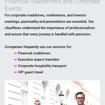
Financial Roadshows and Corporate
Events
For corporate roadshows, conferences, and investor
meetings, punctuality and presentation are essential. Our
chauffeurs understand the importance of professionalism
and ensure that every journey is handled with precision.
Companies frequently use our services for:
➥
Financial roadshows
➥
Executive airport transfers
➥
Corporate hospitality transport
➥
VIP guest travel