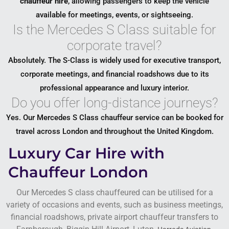
chauffeur hire
, allowing passengers to keep the vehicle
available for meetings, events, or sightseeing.
Is the Mercedes S Class suitable for
corporate travel?
Absolutely. The S-Class is widely used for executive transport,
corporate meetings, and financial roadshows due to its
professional appearance and luxury interior.
Do you offer long-distance journeys?
Yes. Our Mercedes S Class chauffeur service can be booked for
travel across London and throughout the United Kingdom.
Luxury Car Hire with
Chauffeur London
Our Mercedes S class chauffeured can be utilised for a
variety of occasions and events, such as business meetings,
financial roadshows, private airport chauffeur transfers to