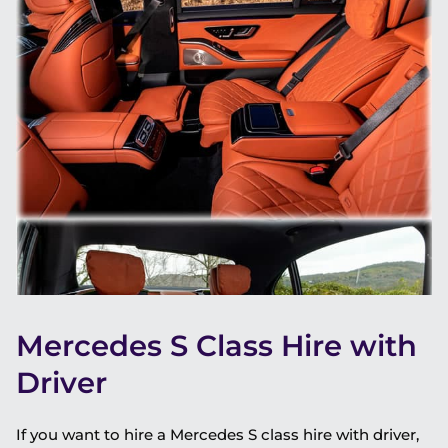
Mercedes S Class Hire with
Driver
If you want to hire a Mercedes S class hire with driver,