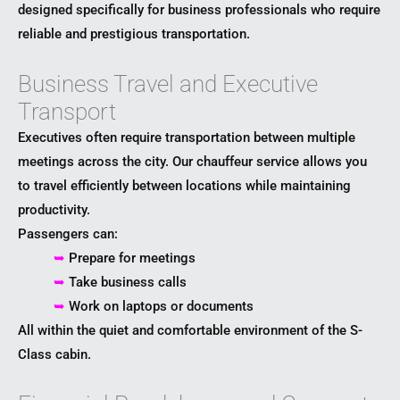
designed specifically for business professionals who require
reliable and prestigious transportation.
Business Travel and Executive
Transport
Executives often require transportation between multiple
meetings across the city. Our chauffeur service allows you
to travel efficiently between locations while maintaining
productivity.
Passengers can:
➥
Prepare for meetings
➥
Take business calls
➥
Work on laptops or documents
All within the quiet and comfortable environment of the S-
Class cabin.