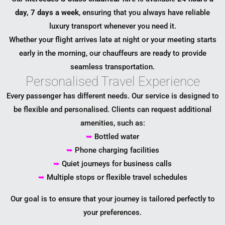
day, 7 days a week
, ensuring that you always have reliable
luxury transport whenever you need it.
Whether your flight arrives late at night or your meeting starts
early in the morning, our chauffeurs are ready to provide
seamless transportation.
Personalised Travel Experience
Every passenger has different needs. Our service is designed to
be flexible and personalised. Clients can request additional
amenities, such as:
➥
Bottled water
➥
Phone charging facilities
➥
Quiet journeys for business calls
➥
Multiple stops or flexible travel schedules
Our goal is to ensure that your journey is tailored perfectly to
your preferences.