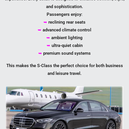
and sophistication.
Passengers enjoy:
➥
reclining rear seats
➥
advanced climate control
➥
ambient lighting
➥
ultra-quiet cabin
➥
premium sound systems
This makes the S-Class the perfect choice for both business
and leisure travel.