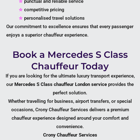
✮
punctual and reliable service
✮
competitive pricing
✮
personalised travel solutions
Our commitment to excellence ensures that every passenger
enjoys a superior chauffeur experience.
Book a Mercedes S Class
Chauffeur Today
If you are looking for the ultimate luxury transport experience,
our
Mercedes S Class chauffeur London service
provides the
perfect solution.
Whether travelling for business, airport transfers, or special
occasions, Crony Chauffeur Services delivers a premium
chauffeur experience designed around your comfort and
convenience.
Crony Chauffeur Services