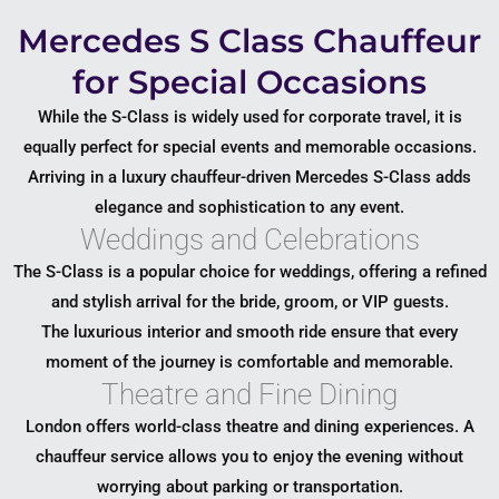
Mercedes S Class Chauffeur
for Special Occasions
While the S-Class is widely used for corporate travel, it is
equally perfect for special events and memorable occasions.
Arriving in a luxury chauffeur-driven Mercedes S-Class adds
elegance and sophistication to any event.
Weddings and Celebrations
The S-Class is a popular choice for weddings, offering a refined
and stylish arrival for the bride, groom, or VIP guests.
The luxurious interior and smooth ride ensure that every
moment of the journey is comfortable and memorable.
Theatre and Fine Dining
London offers world-class theatre and dining experiences. A
chauffeur service allows you to enjoy the evening without
worrying about parking or transportation.