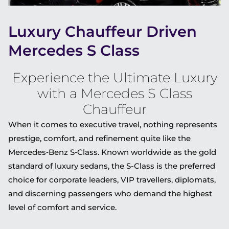
Luxury Chauffeur Driven
Mercedes S Class
Experience the Ultimate Luxury
with a Mercedes S Class
Chauffeur
When it comes to executive travel, nothing represents
prestige, comfort, and refinement quite like the
Mercedes‑Benz S‑Class
. Known worldwide as the gold
standard of luxury sedans, the S-Class is the preferred
choice for corporate leaders, VIP travellers, diplomats,
and discerning passengers who demand the highest
level of comfort and service.