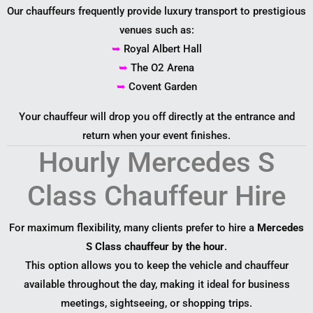
Our chauffeurs frequently provide luxury transport to prestigious
venues such as:
➥
Royal Albert Hall
➥
The O2 Arena
➥
Covent Garden
Your chauffeur will drop you off directly at the entrance and
return when your event finishes.
Hourly Mercedes S
Class Chauffeur Hire
For maximum flexibility, many clients prefer to hire a
Mercedes
S Class chauffeur by the hour
.
This option allows you to keep the vehicle and chauffeur
available throughout the day, making it ideal for business
meetings, sightseeing, or shopping trips.