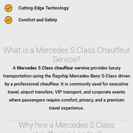
Cutting-Edge Technology
Comfort and Safety
What is a Mercedes S Class Chauffeur
Service?
A
Mercedes S Class chauffeur service
provides luxury
transportation using the flagship
Mercedes-Benz S-Class
driven
by a professional chauffeur. It is commonly used for executive
travel, airport transfers, VIP transport, and corporate events
where passengers require comfort, privacy, and a premium
travel experience.
Why hire a Mercedes S Class