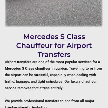
Mercedes S Class
Chauffeur for Airport
Transfers
Airport transfers are one of the most popular services for a
Mercedes S Class chauffeur in London
. Travelling to or from
the airport can be stressful, especially when dealing with
traffic, luggage, and tight schedules. Our luxury chauffeur
service removes that stress entirely.
We provide professional transfers to and from all major
London airports, including: