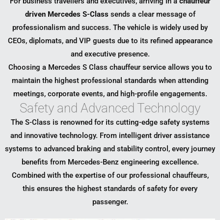
For business travellers and executives, arriving in a
chauffeur
driven Mercedes S-Class
sends a clear message of
professionalism and success. The vehicle is widely used by
CEOs, diplomats, and VIP guests due to its refined appearance
and executive presence.
Choosing a Mercedes S Class chauffeur service allows you to
maintain the highest professional standards when attending
meetings, corporate events, and high-profile engagements.
Safety and Advanced Technology
The S-Class is renowned for its cutting-edge safety systems
and innovative technology. From intelligent driver assistance
systems to advanced braking and stability control, every journey
benefits from Mercedes-Benz engineering excellence.
Combined with the expertise of our professional chauffeurs,
this ensures the highest standards of safety for every
passenger.