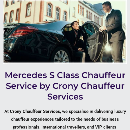
Mercedes S Class Chauffeur
Service by Crony Chauffeur
Services
At
Crony Chauffeur Services
, we specialise in delivering luxury
chauffeur experiences tailored to the needs of business
professionals, international travellers, and VIP clients.