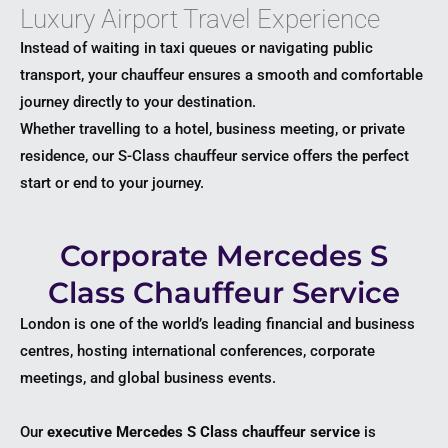
Luxury Airport Travel Experience
Instead of waiting in taxi queues or navigating public
transport, your chauffeur ensures a smooth and comfortable
journey directly to your destination.
Whether travelling to a hotel, business meeting, or private
residence, our S-Class chauffeur service offers the perfect
start or end to your journey.
Corporate Mercedes S
Class Chauffeur Service
London is one of the world’s leading financial and business
centres, hosting international conferences, corporate
meetings, and global business events.
Our
executive Mercedes S Class chauffeur service
is