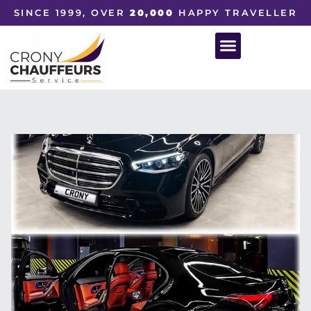
SINCE 1999, OVER
20,000
HAPPY TRAVELLER