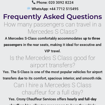
Phone: 020 3092 8224
WhatsApp: +44 7712 515495
Frequently Asked Questions
How many passengers can travel in a
Mercedes S Class?
A Mercedes S-Class comfortably accommodates
up to three
passengers
in the rear seats, making it ideal for executive and
VIP travel.
Is the Mercedes S Class good for
airport transfers?
Yes. The S-Class is one of the most popular vehicles for airport
transfers due to its comfort, spacious interior, and smooth ride.
Can I hire a Mercedes S Class
chauffeur for a full day?
Yes. Crony Chauffeur Services offers
hourly and full-day