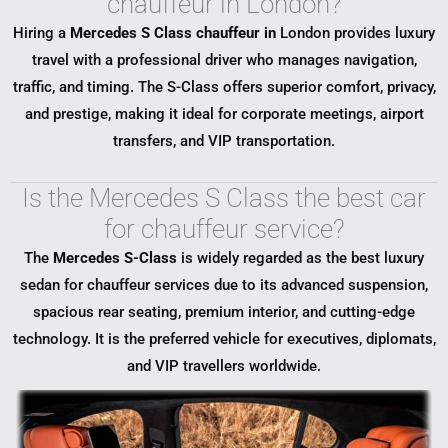
chauffeur in London?
Hiring a
Mercedes S Class chauffeur in
London
provides luxury
travel with a professional driver who manages navigation,
traffic, and timing. The S-Class offers superior comfort, privacy,
and prestige, making it ideal for corporate meetings, airport
transfers, and VIP transportation.
Is the Mercedes S Class the best car
for chauffeur service?
The
Mercedes S-Class
is widely regarded as the best luxury
sedan for chauffeur services due to its advanced suspension,
spacious rear seating, premium interior, and cutting-edge
technology. It is the preferred vehicle for executives, diplomats,
and VIP travellers worldwide.