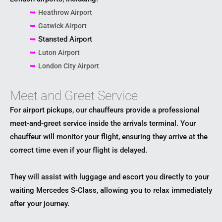
➥
Heathrow Airport
➥
Gatwick Airport
➥
Stansted Airport
➥
Luton Airport
➥
London City Airport
Meet and Greet Service
For airport pickups, our chauffeurs provide a professional
meet-and-greet service inside the arrivals terminal. Your
chauffeur will monitor your flight, ensuring they arrive at the
correct time even if your flight is delayed.
They will assist with luggage and escort you directly to your
waiting Mercedes S-Class, allowing you to relax immediately
after your journey.