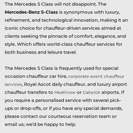
The Mercedes S Class will not disappoint. The
Mercedes-Benz S-Class
is synonymous with luxury,
refinement, and technological innovation, making it an
iconic choice for chauffeur-driven services aimed at
clients seeking the pinnacle of comfort, elegance, and
style. Which offers world-class chauffeur services for
both business and leisure travel.
The Mercedes S Class is frequently used for special
occasion chauffeur car hire,
corporate event chauffeur
, Royal Ascot daily chauffeur, and luxury airport
services
chauffeur transfers to
or
airports. If
Heathrow
Gatwick
you require a personalised service with several pick-
ups or drop-offs, or if you have any special demands,
please contact our courteous reservation team or
email us; we’d be happy to help.