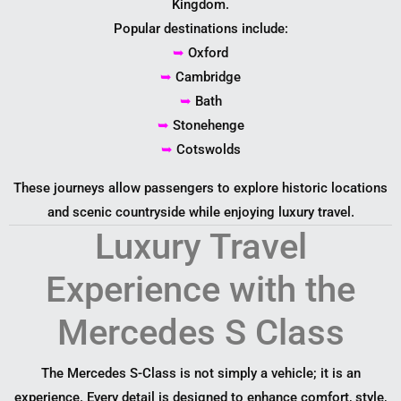
Kingdom.
Popular destinations include:
➥
Oxford
➥
Cambridge
➥
Bath
➥
Stonehenge
➥
Cotswolds
These journeys allow passengers to explore historic locations
and scenic countryside while enjoying luxury travel.
Luxury Travel
Experience with the
Mercedes S Class
The Mercedes S-Class is not simply a vehicle; it is an
experience. Every detail is designed to enhance comfort, style,