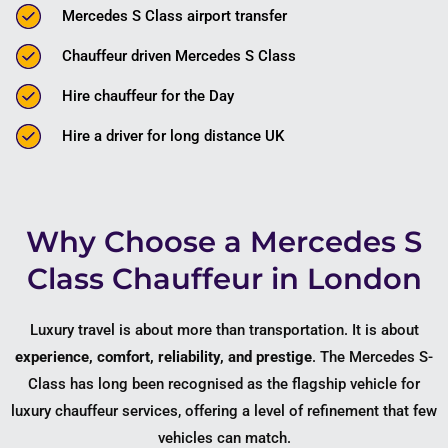
Mercedes S Class airport transfer
Chauffeur driven Mercedes S Class
Hire chauffeur for the Day
Hire a driver for long distance UK
Why Choose a Mercedes S
Class Chauffeur in London
Luxury travel is about more than transportation. It is about
experience, comfort, reliability, and prestige
. The Mercedes S-
Class has long been recognised as the flagship vehicle for
luxury chauffeur services, offering a level of refinement that few
vehicles can match.