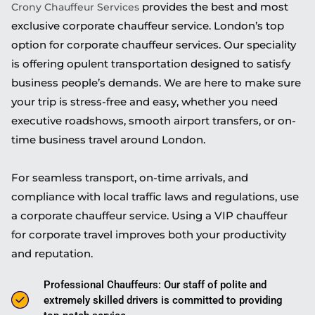
provides the best and most
Crony Chauffeur Services
exclusive corporate chauffeur service. London’s top
option for corporate chauffeur services. Our speciality
is offering opulent transportation designed to satisfy
business people’s demands. We are here to make sure
your trip is stress-free and easy, whether you need
executive roadshows, smooth airport transfers, or on-
time business travel around London.
For seamless transport, on-time arrivals, and
compliance with local traffic laws and regulations, use
a corporate chauffeur service. Using a VIP chauffeur
for corporate travel improves both your productivity
and reputation.
Professional Chauffeurs: Our staff of polite and
extremely skilled drivers is committed to providing