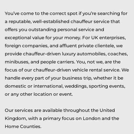
You’ve come to the correct spot if you’re searching for
a reputable, well-established chauffeur service that
offers you outstanding personal service and
exceptional value for your money. For UK enterprises,
foreign companies, and affluent private clientele, we
provide chauffeur-driven luxury automobiles, coaches,
minibuses, and people carriers. You, not we, are the
focus of our chauffeur-driven vehicle rental service. We
handle every part of your business trip, whether it be
domestic or international, weddings, sporting events,
or any other location or event.
Our services are available throughout the United
Kingdom, with a primary focus on London and the
Home Counties.