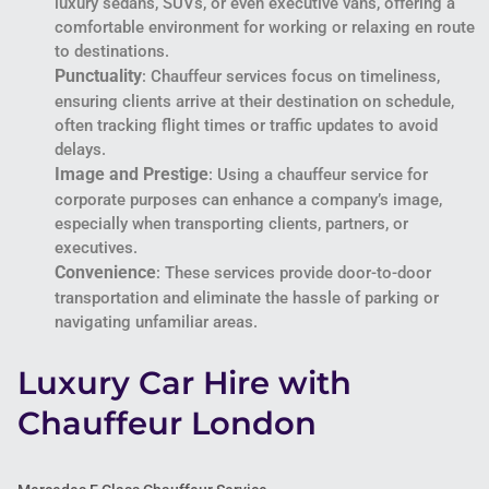
luxury sedans, SUVs, or even executive vans, offering a
comfortable environment for working or relaxing en route
to destinations.
Punctuality
: Chauffeur services focus on timeliness,
ensuring clients arrive at their destination on schedule,
often tracking flight times or traffic updates to avoid
delays.
Image and Prestige
: Using a chauffeur service for
corporate purposes can enhance a company’s image,
especially when transporting clients, partners, or
executives.
Convenience
: These services provide door-to-door
transportation and eliminate the hassle of parking or
navigating unfamiliar areas.
Luxury Car Hire with
Chauffeur London