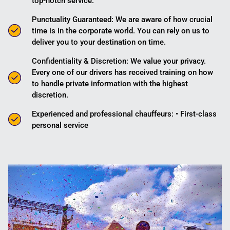
top-notch service.
Punctuality Guaranteed: We are aware of how crucial
time is in the corporate world. You can rely on us to
deliver you to your destination on time.
Confidentiality & Discretion: We value your privacy.
Every one of our drivers has received training on how
to handle private information with the highest
discretion.
Experienced and professional chauffeurs: • First-class
personal service