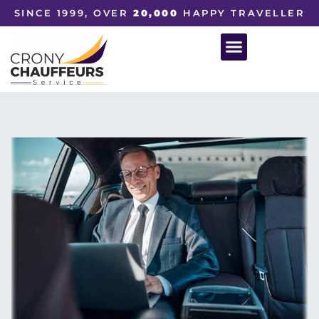
SINCE 1999, OVER
20,000
HAPPY TRAVELLER