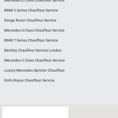
Mercedes E Class Chauffeur Service
BMW 5 Series Chauffeur Service
Range Rover Chauffeur Service
Mercedes S Class Chauffeur Service
BMW 7 Series Chauffeur Service
Bentley Chauffeur Service London
Mercedes V Class Chauffeur Service
Luxury Mercedes Sprinter Chauffeur
Rolls Royce Chauffeur Service