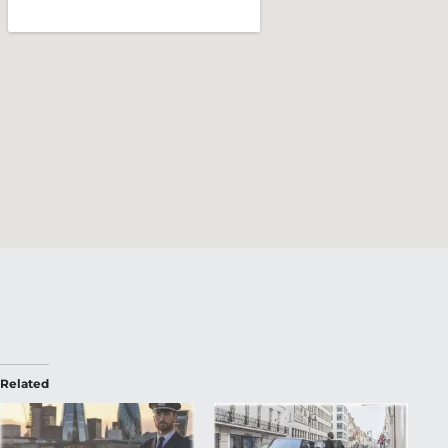
Related