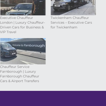
Executive Chauffeur
Twickenham Chauffeur
London | Luxury Chauffeur-
Services – Executive Cars
Driven Cars for Business &
for Twickenham
VIP Travel
Chauffeur Service
Farnborough | Luxury
Farnborough Chauffeur
Cars & Airport Transfers