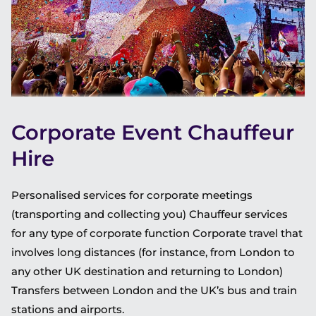
Corporate Event Chauffeur
Hire
Personalised services for corporate meetings
(transporting and collecting you) Chauffeur services
for any type of corporate function Corporate travel that
involves long distances (for instance, from London to
any other UK destination and returning to London)
Transfers between London and the UK’s bus and train
stations and airports.