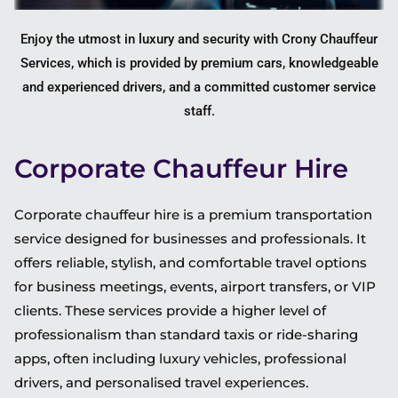
Enjoy the utmost in luxury and security with Crony Chauffeur
Services, which is provided by premium cars, knowledgeable
and experienced drivers, and a committed customer service
staff.
Corporate Chauffeur Hire
Corporate chauffeur hire is a premium transportation
service designed for businesses and professionals. It
offers reliable, stylish, and comfortable travel options
for business meetings, events, airport transfers, or VIP
clients. These services provide a higher level of
professionalism than standard taxis or ride-sharing
apps, often including luxury vehicles, professional
drivers, and personalised travel experiences.