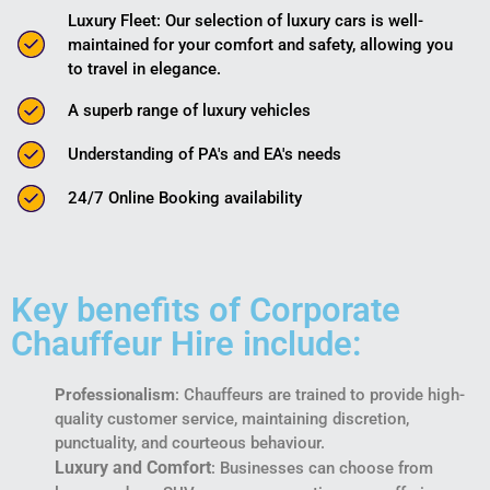
Luxury Fleet: Our selection of luxury cars is well-
maintained for your comfort and safety, allowing you
to travel in elegance.
A superb range of luxury vehicles
Understanding of PA's and EA's needs
24/7 Online Booking availability
Key benefits of Corporate
Chauffeur Hire include:
Professionalism
: Chauffeurs are trained to provide high-
quality customer service, maintaining discretion,
punctuality, and courteous behaviour.
Luxury and Comfort
: Businesses can choose from