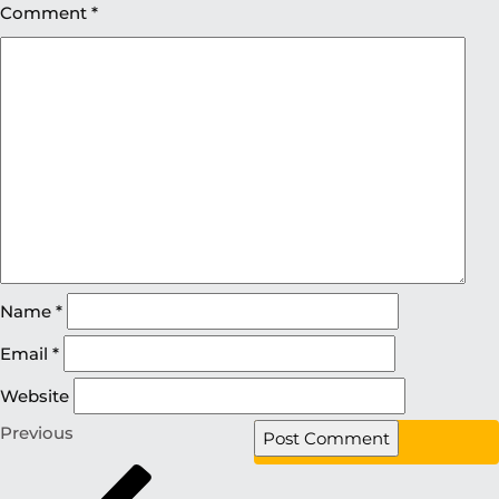
Comment
*
Name
*
Email
*
Website
Previous