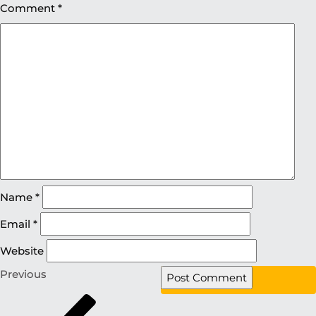
Comment
*
Name
*
Email
*
Website
Previous