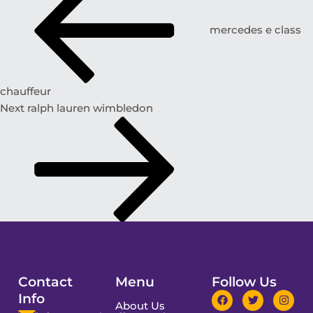
mercedes e class
chauffeur
Next
ralph lauren wimbledon
Contact
Menu
Follow Us
Info
About Us