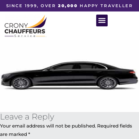
SINCE 1999, OVER
20,000
HAPPY TRAVELLER
Leave a Reply
Your email address will not be published.
Required fields
are marked
*