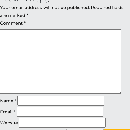
Your email address will not be published.
Required fields
are marked
*
Comment
*
Name
*
Email
*
Website