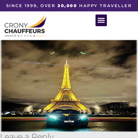
SINCE 1999, OVER
20,000
HAPPY TRAVELLER
Leave a Reply