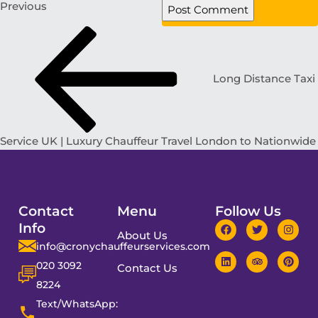
Previous
Long Distance Taxi
Service UK | Luxury Chauffeur Travel London to Nationwide
Contact
Menu
Follow Us
Info
About Us
info@cronychauffeurservices.com
020 3092
Contact Us
8224
Text/WhatsApp: