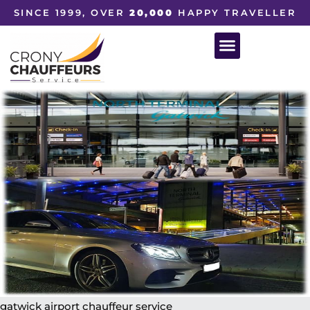
SINCE 1999, OVER
20,000
HAPPY TRAVELLER
gatwick airport chauffeur service