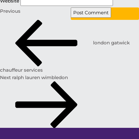
Website
Previous
london gatwick
chauffeur services
Next
ralph lauren wimbledon