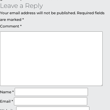
Leave a Reply
Your email address will not be published.
Required fields
are marked
*
Comment
*
Name
*
Email
*