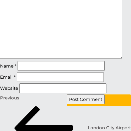
Name
*
Email
*
Website
Previous
London City Airport