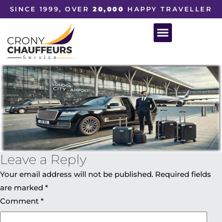
SINCE 1999, OVER
20,000
HAPPY TRAVELLER
Leave a Reply
Your email address will not be published.
Required fields
are marked
*
Comment
*