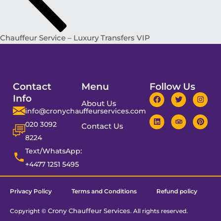
Chauffeur Service – Luxury Transfers VIP
Contact
Menu
Follow Us
Info
About Us
info@cronychauffeurservices.com
020 3092
Contact Us
8224
Text/WhatsApp:
+4477 1251 5495
Privacy Policy
Terms and Conditions
Refund policy
Crony Chauffeur Services
Copyright ©
. All rights reserved.