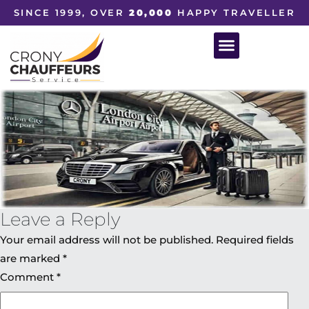
SINCE 1999, OVER
20,000
HAPPY TRAVELLER
Leave a Reply
Your email address will not be published.
Required fields
are marked
*
Comment
*