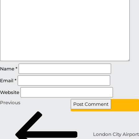
Name
*
Email
*
Website
Previous
London City Airport