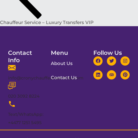
Chauffeur Service – Luxury Transfers VIP
Contact
Menu
Follow Us
Info
About Us
Contact Us
info@cronychauffeurservices.com
020 3092 8224
Text/WhatsApp:
+4477 1251 5495