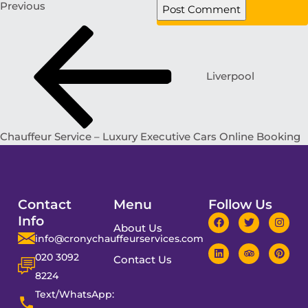
Previous
Liverpool
Chauffeur Service – Luxury Executive Cars Online Booking
Contact
Menu
Follow Us
Info
About Us
info@cronychauffeurservices.com
020 3092
Contact Us
8224
Text/WhatsApp: