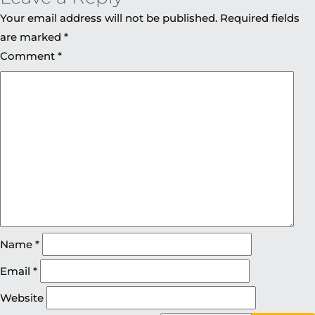
Your email address will not be published.
Required fields
are marked
*
Comment
*
Name
*
Email
*
Website