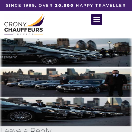
SINCE 1999, OVER
20,000
HAPPY TRAVELLER
Leave a Reply