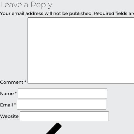
Leave a Reply
Your email address will not be published.
Required fields 
Comment
*
Name
*
Email
*
Website