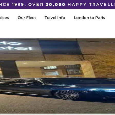
NCE 1999, OVER
20,000
HAPPY TRAVELL
vices
Our Fleet
Travel Info
London to Paris