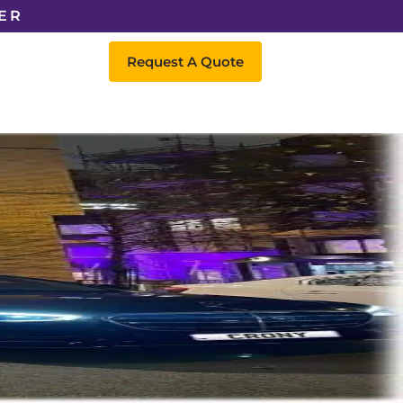
ER
Request A Quote