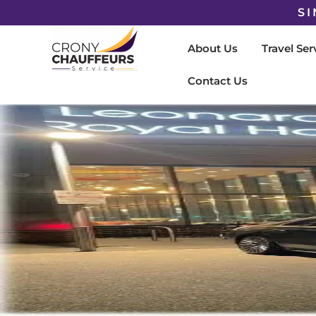
SI
About Us
Travel Ser
Contact Us