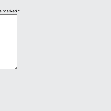
are marked
*