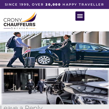
SINCE 1999, OVER
20,000
HAPPY TRAVELLER
Leave a Reply