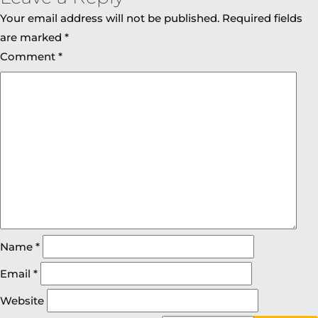
Your email address will not be published.
Required fields
are marked
*
Comment
*
Name
*
Email
*
Website