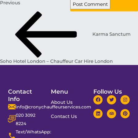
Previous
Karma Sanctum
Soho Hotel London – Chauffeur Car Hire London
Contact
Menu
Follow Us
Info
About Us
info@cronychauffeurservices.com
020 3092
Contact Us
8224
Text/WhatsApp: