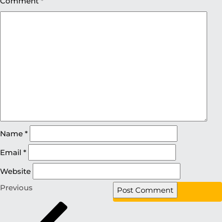
Comment
*
Name
*
Email
*
Website
Previous