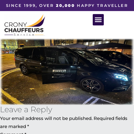
SINCE 1999, OVER
20,000
HAPPY TRAVELLER
Leave a Reply
Your email address will not be published.
Required fields
are marked
*