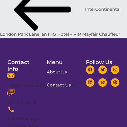
InterContinental
London Park Lane, an IHG Hotel – VIP Mayfair Chauffeur
Contact
Menu
Follow Us
Info
About Us
Contact Us
info@cronychauffeurservices.com
020 3092 8224
Text/WhatsApp:
+4477 1251 5495