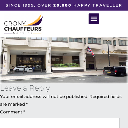
SINCE 1999, OVER
20,000
HAPPY TRAVELLER
Leave a Reply
Your email address will not be published.
Required fields
are marked
*
Comment
*