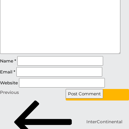
Name
*
Email
*
Website
Previous
InterContinental