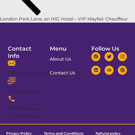
London Park Lane, an IHG Hotel – VIP Mayfair Chauffeur
Contact
Menu
Follow Us
Info
About Us
Contact Us
info@cronychauffeurservices.com
020 3092 8224
Text/WhatsApp:
+4477 1251 5495
Privacy Policy
Terms and Conditions
Refund policy