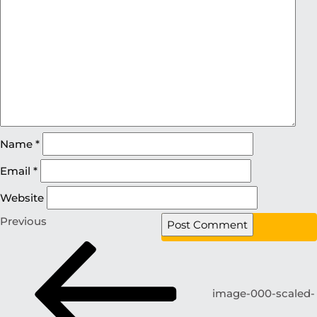
Name
*
Email
*
Website
Previous
image-000-scaled-