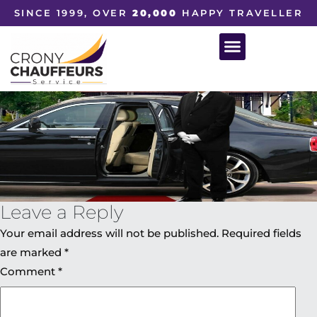
SINCE 1999, OVER
20,000
HAPPY TRAVELLER
Leave a Reply
Your email address will not be published.
Required fields
are marked
*
Comment
*