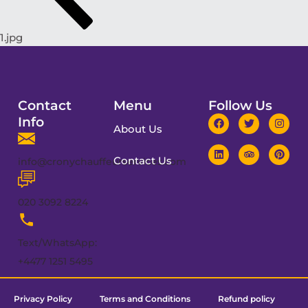
1.jpg
Contact
Menu
Follow Us
Info
About Us
Contact Us
info@cronychauffeurservices.com
020 3092 8224
Text/WhatsApp:
+4477 1251 5495
Privacy Policy
Terms and Conditions
Refund policy