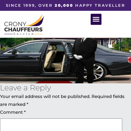
SINCE 1999, OVER
20,000
HAPPY TRAVELLER
Leave a Reply
Your email address will not be published.
Required fields
are marked
*
Comment
*