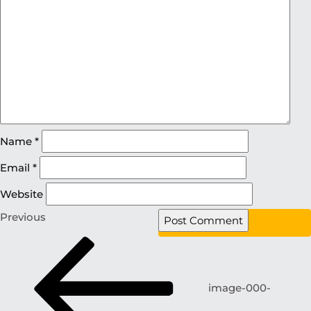
Name
*
Email
*
Website
Previous
image-000-