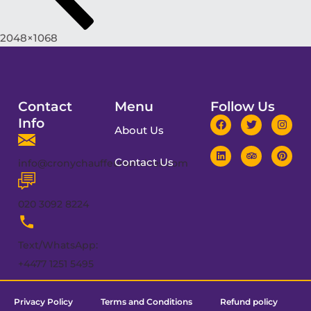
2048×1068
Contact
Menu
Follow Us
Info
About Us
Contact Us
info@cronychauffeurservices.com
020 3092 8224
Text/WhatsApp:
+4477 1251 5495
Privacy Policy
Terms and Conditions
Refund policy