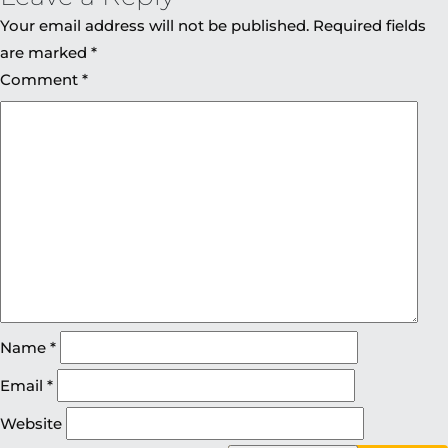
Your email address will not be published.
Required fields
are marked
*
Comment
*
Name
*
Email
*
Website