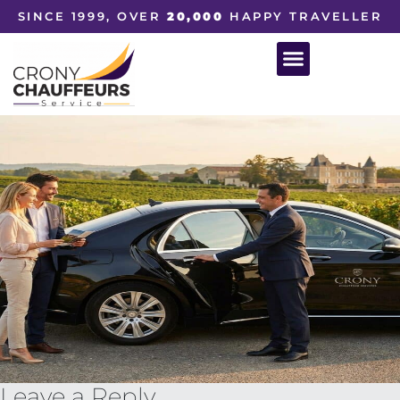
SINCE 1999, OVER
20,000
HAPPY TRAVELLER
Leave a Reply