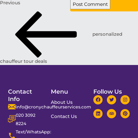
Previous
personalized
chauffeur tour deals
Contact
Menu
Follow Us
Info
About Us
info@cronychauffeurservices.com
020 3092
Contact Us
8224
Text/WhatsApp: