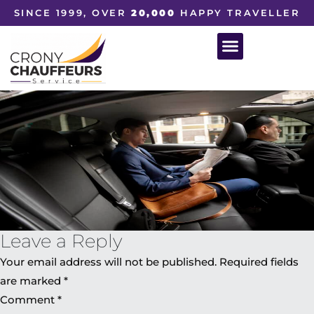
SINCE 1999, OVER
20,000
HAPPY TRAVELLER
Leave a Reply
Your email address will not be published.
Required fields
are marked
*
Comment
*