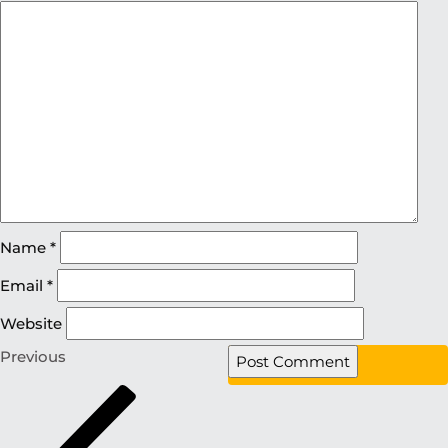
Name
*
Email
*
Website
Previous