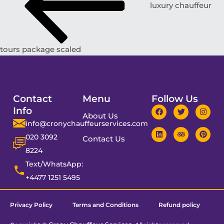
luxury chauffeur
tours package scaled
Contact
Menu
Follow Us
Info
About Us
info@cronychauffeurservices.com
020 3092
Contact Us
8224
Text/WhatsApp:
+4477 1251 5495
Privacy Policy
Terms and Conditions
Refund policy