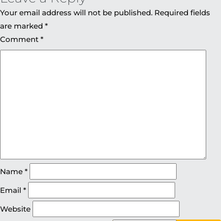
Your email address will not be published.
Required fields
are marked
*
Comment
*
Name
*
Email
*
Website