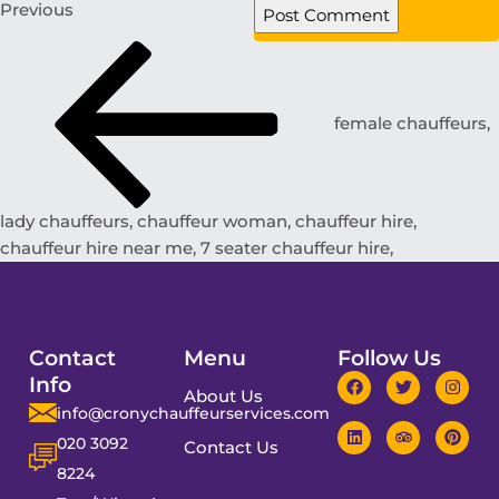
Previous
female chauffeurs,
lady chauffeurs, chauffeur woman, chauffeur hire,
chauffeur hire near me, 7 seater chauffeur hire,
Contact
Menu
Follow Us
Info
About Us
info@cronychauffeurservices.com
020 3092
Contact Us
8224