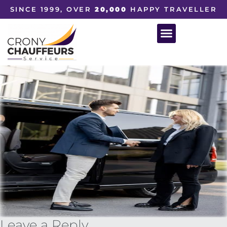
SINCE 1999, OVER
20,000
HAPPY TRAVELLER
Leave a Reply