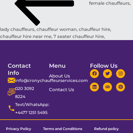
female chauffeurs,
lady chauffeurs, chauffeur woman, chauffeur hire,
chauffeur hire near me, 7 seater chauffeur hire,
Contact
Menu
Follow Us
Info
About Us
info@cronychauffeurservices.com
020 3092
Contact Us
8224
Text/WhatsApp:
+4477 1251 5495
Privacy Policy
Terms and Conditions
Refund policy