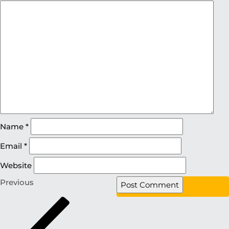
Name
*
Email
*
Website
Previous