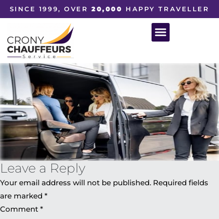
SINCE 1999, OVER
20,000
HAPPY TRAVELLER
Leave a Reply
Your email address will not be published.
Required fields
are marked
*
Comment
*