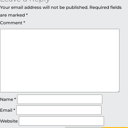
Your email address will not be published.
Required fields
are marked
*
Comment
*
Name
*
Email
*
Website