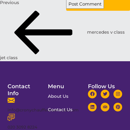
Previous
mercedes v class
jet class
Contact
Menu
Follow Us
Info
About Us
Contact Us
info@cronychauffeurservices.com
020 3092 8224