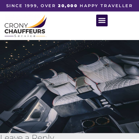
SINCE 1999, OVER
20,000
HAPPY TRAVELLER
Leave a Reply