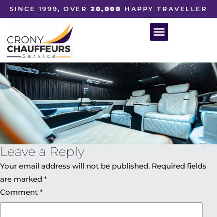
SINCE 1999, OVER
20,000
HAPPY TRAVELLER
Leave a Reply
Your email address will not be published.
Required fields
are marked
*
Comment
*