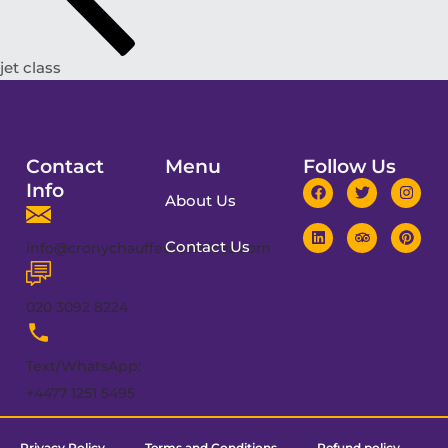
jet class
Contact
Menu
Follow Us
Info
About Us
Contact Us
info@cronychauffeurservices.com
020 3092 8224
Text/WhatsApp:
+4477 1251 5495
Privacy Policy
Terms and Conditions
Refund policy