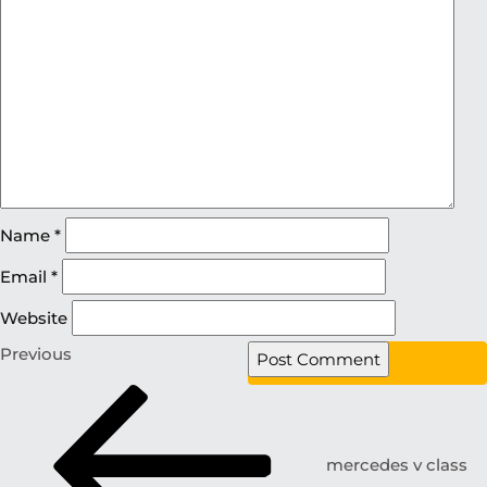
Name
*
Email
*
Website
Previous
mercedes v class