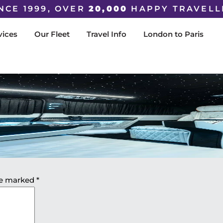
NCE 1999, OVER
20,000
HAPPY TRAVELL
vices
Our Fleet
Travel Info
London to Paris
are marked
*