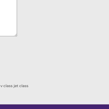
 class jet class