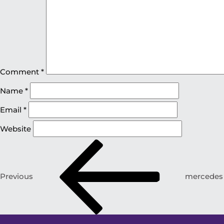
Comment
*
Name
*
Email
*
Website
Previous
mercedes v