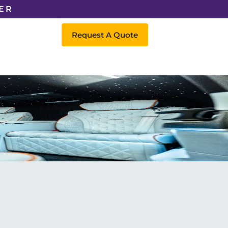
ER
Request A Quote