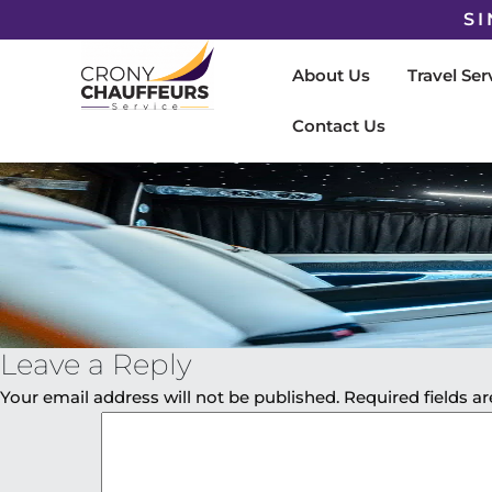
SI
About Us
Travel Ser
Contact Us
Leave a Reply
Your email address will not be published.
Required fields 