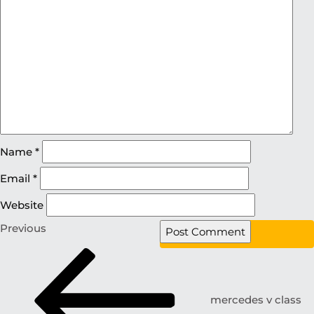
Name
*
Email
*
Website
Previous
mercedes v class