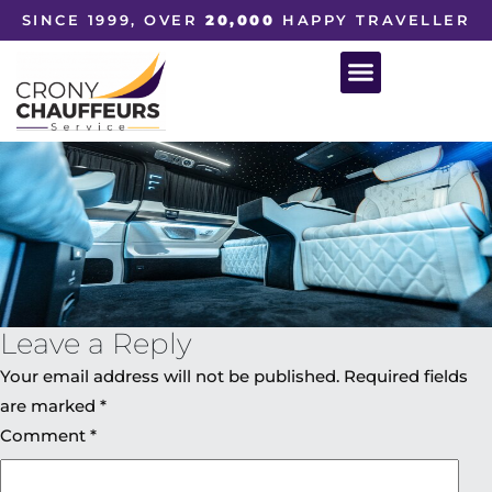
SINCE 1999, OVER
20,000
HAPPY TRAVELLER
Leave a Reply
Your email address will not be published.
Required fields
are marked
*
Comment
*