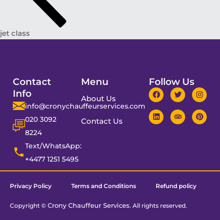
jet class
Contact
Menu
Follow Us
Info
About Us
info@cronychauffeurservices.com
020 3092
Contact Us
8224
Text/WhatsApp:
+4477 1251 5495
Privacy Policy
Terms and Conditions
Refund policy
Crony Chauffeur Services
Copyright ©
. All rights reserved.