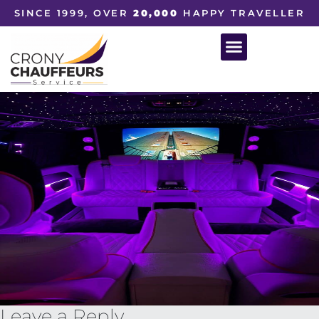
SINCE 1999, OVER
20,000
HAPPY TRAVELLER
Leave a Reply