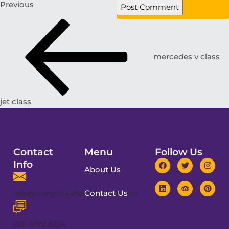
Previous
mercedes v class
jet class
Contact
Menu
Follow Us
Info
About Us
Contact Us
info@cronychauffeurservices.com
020 3092 8224