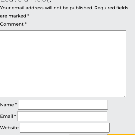
Your email address will not be published.
Required fields
are marked
*
Comment
*
Name
*
Email
*
Website