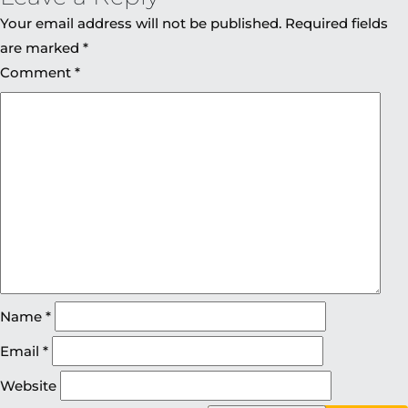
Your email address will not be published.
Required fields
are marked
*
Comment
*
Name
*
Email
*
Website