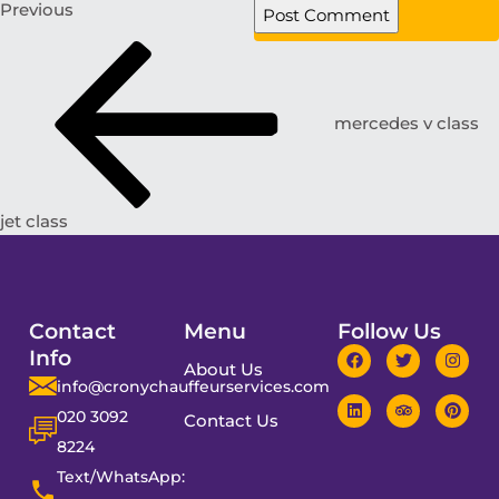
Previous
mercedes v class
jet class
Contact
Menu
Follow Us
Info
About Us
info@cronychauffeurservices.com
020 3092
Contact Us
8224
Text/WhatsApp: