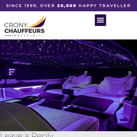
SINCE 1999, OVER
20,000
HAPPY TRAVELLER
Leave a Reply