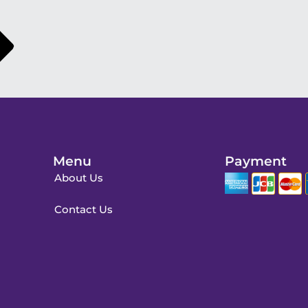
Menu
Payment
About Us
Contact Us