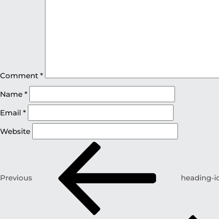
Comment
*
Name
*
Email
*
Website
Previous
heading-i