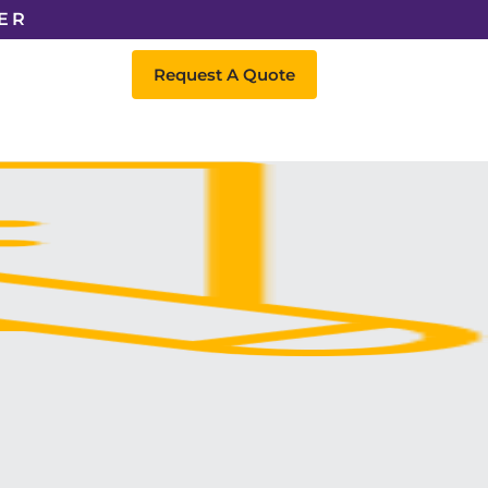
ER
Request A Quote