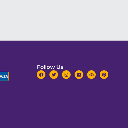
Follow Us