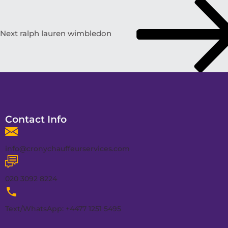
Next
ralph lauren wimbledon
Contact Info
info@cronychauffeurservices.com
020 3092 8224
Text/WhatsApp: +4477 1251 5495