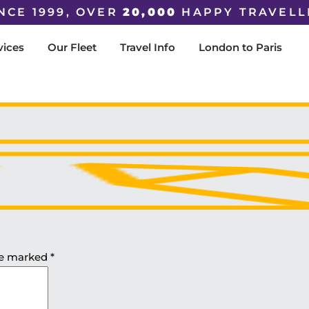
NCE 1999, OVER
20,000
HAPPY TRAVELL
vices
Our Fleet
Travel Info
London to Paris
are marked
*