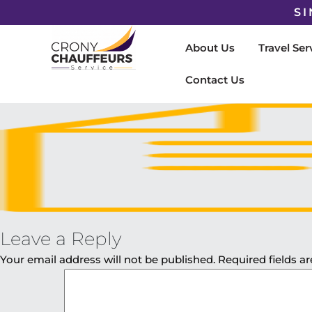
SI
About Us
Travel Ser
Contact Us
Leave a Reply
Your email address will not be published.
Required fields 