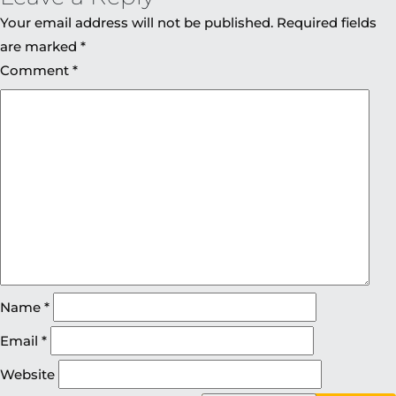
Your email address will not be published.
Required fields
are marked
*
Comment
*
Name
*
Email
*
Website