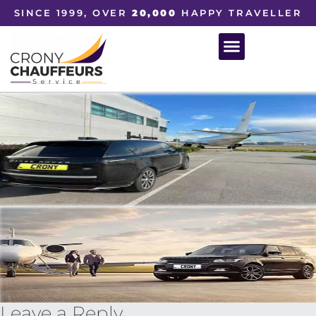
SINCE 1999, OVER
20,000
HAPPY TRAVELLER
Leave a Reply