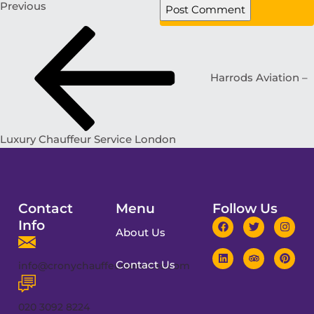
Previous
Harrods Aviation –
Luxury Chauffeur Service London
Contact
Menu
Follow Us
Info
About Us
Contact Us
info@cronychauffeurservices.com
020 3092 8224