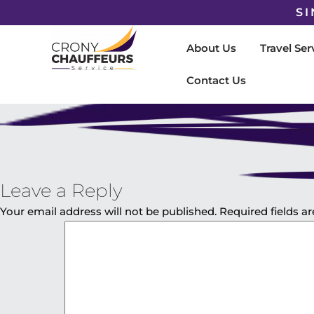
SI
About Us
Travel Ser
Contact Us
Leave a Reply
Your email address will not be published.
Required fields 