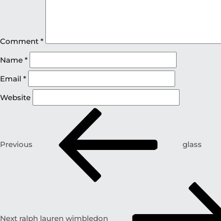
Comment
*
Name
*
Email
*
Website
Previous
glass
Next
ralph lauren wimbledon