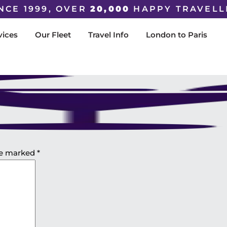
NCE 1999, OVER
20,000
HAPPY TRAVELL
vices
Our Fleet
Travel Info
London to Paris
are marked
*