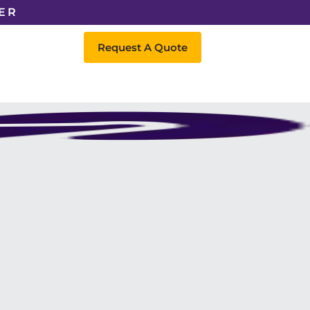
ER
Request A Quote