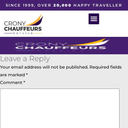
SINCE 1999, OVER
20,000
HAPPY TRAVELLER
Leave a Reply
Your email address will not be published.
Required fields
are marked
*
Comment
*