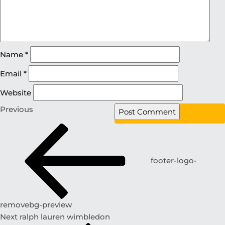
Name
*
Email
*
Website
Previous
footer-logo-
removebg-preview
Next
ralph lauren wimbledon