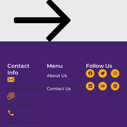
Contact
Menu
Follow Us
Info
About Us
Contact Us
info@cronychauffeurservices.com
020 3092 8224
Text/WhatsApp: