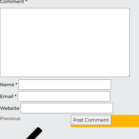
Comment
*
Name
*
Email
*
Website
Previous