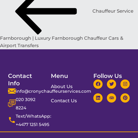
Chauffeur Service
Farnborough | Luxury Farnborough Chauffeur Cars &
Airport Transfers
Contact
Menu
Follow Us
Info
About Us
info@cronychauffeurservices.com
020 3092
Contact Us
8224
Text/WhatsApp:
+4477 1251 5495