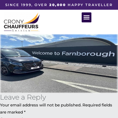
SINCE 1999, OVER
20,000
HAPPY TRAVELLER
Leave a Reply
Your email address will not be published.
Required fields
are marked
*