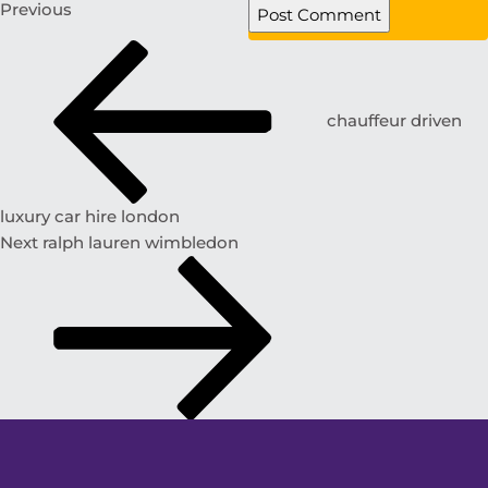
Previous
chauffeur driven
luxury car hire london
Next
ralph lauren wimbledon