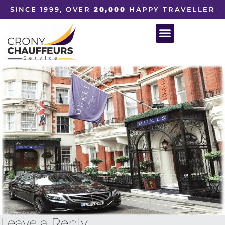
SINCE 1999, OVER
20,000
HAPPY TRAVELLER
Leave a Reply