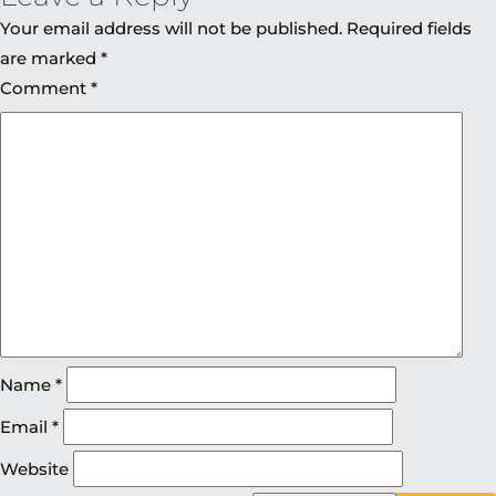
Your email address will not be published.
Required fields
are marked
*
Comment
*
Name
*
Email
*
Website