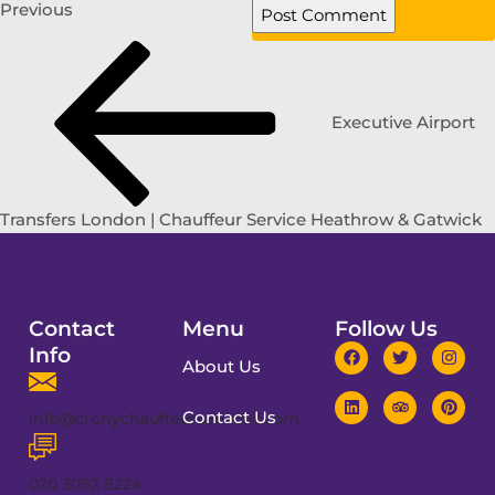
Previous
Executive Airport
Transfers London | Chauffeur Service Heathrow & Gatwick
Contact
Menu
Follow Us
Info
About Us
Contact Us
info@cronychauffeurservices.com
020 3092 8224