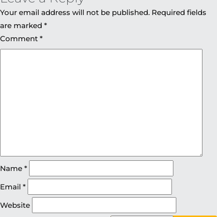
Your email address will not be published.
Required fields
are marked
*
Comment
*
Name
*
Email
*
Website