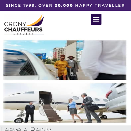
SINCE 1999, OVER
20,000
HAPPY TRAVELLER
Leave a Reply