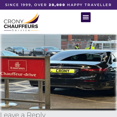
SINCE 1999, OVER
20,000
HAPPY TRAVELLER
Leave a Reply