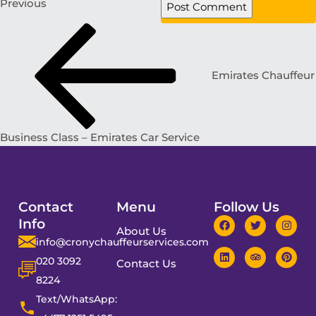
Previous
Emirates Chauffeur
Business Class – Emirates Car Service
Contact
Menu
Follow Us
Info
About Us
info@cronychauffeurservices.com
020 3092
Contact Us
8224
Text/WhatsApp: