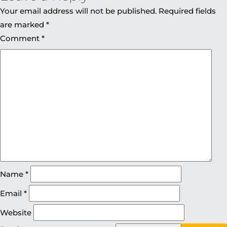
Your email address will not be published.
Required fields
are marked
*
Comment
*
Name
*
Email
*
Website