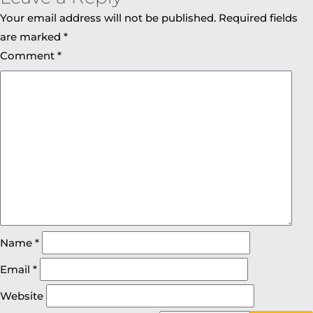
Your email address will not be published.
Required fields
are marked
*
Comment
*
Name
*
Email
*
Website