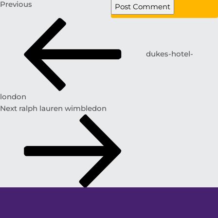
Previous
dukes-hotel-
london
Next
ralph lauren wimbledon