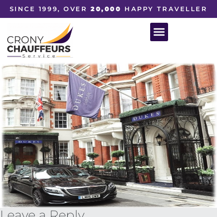
SINCE 1999, OVER
20,000
HAPPY TRAVELLER
Leave a Reply