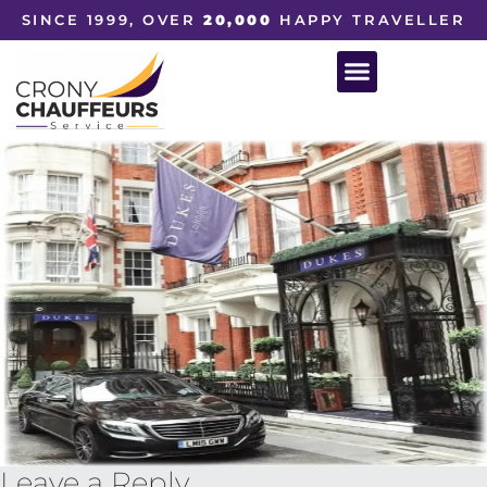
SINCE 1999, OVER
20,000
HAPPY TRAVELLER
Leave a Reply