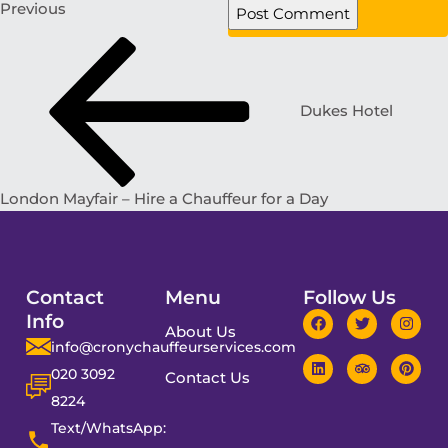
Previous
Dukes Hotel
London Mayfair – Hire a Chauffeur for a Day
Contact
Menu
Follow Us
Info
About Us
info@cronychauffeurservices.com
020 3092
Contact Us
8224
Text/WhatsApp: