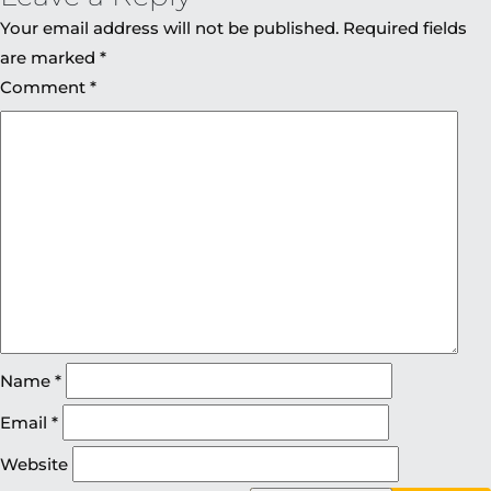
Your email address will not be published.
Required fields
are marked
*
Comment
*
Name
*
Email
*
Website