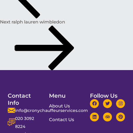
Next
ralph lauren wimbledon
Contact
Menu
Follow Us
Info
About Us
info@cronychauffeurservices.com
020 3092
Contact Us
8224