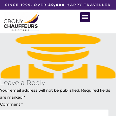
SINCE 1999, OVER
20,000
HAPPY TRAVELLER
Leave a Reply
Your email address will not be published.
Required fields
are marked
*
Comment
*