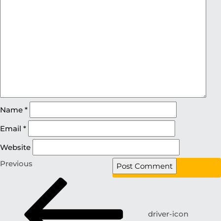
Name
*
Email
*
Website
Previous
driver-icon