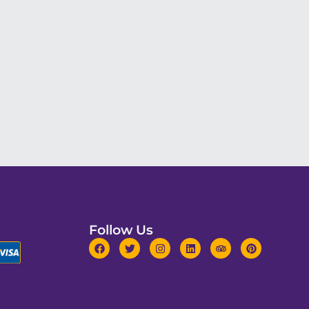
Follow Us