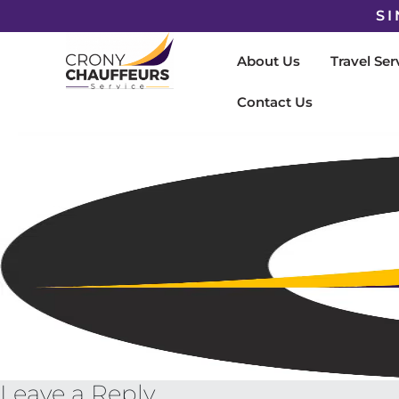
SI
About Us
Travel Ser
Contact Us
Leave a Reply