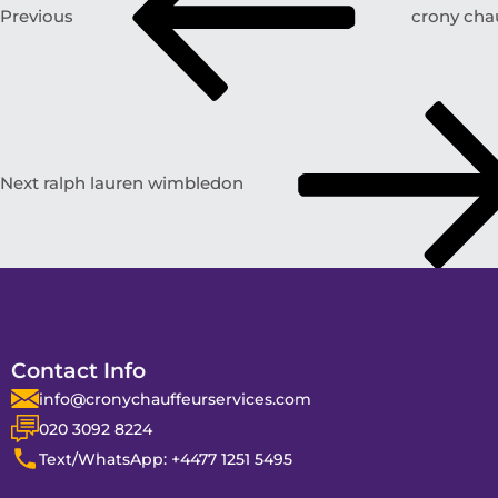
Previous
crony chau
Next
ralph lauren wimbledon
Contact Info
info@cronychauffeurservices.com
020 3092 8224
Text/WhatsApp: +4477 1251 5495