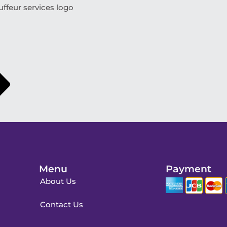
ffeur services logo
Menu
Payment
About Us
Contact Us