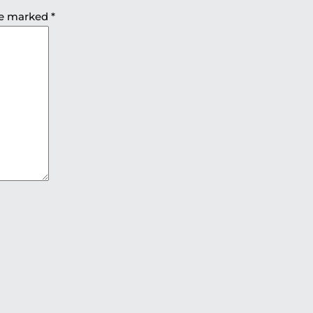
are marked
*