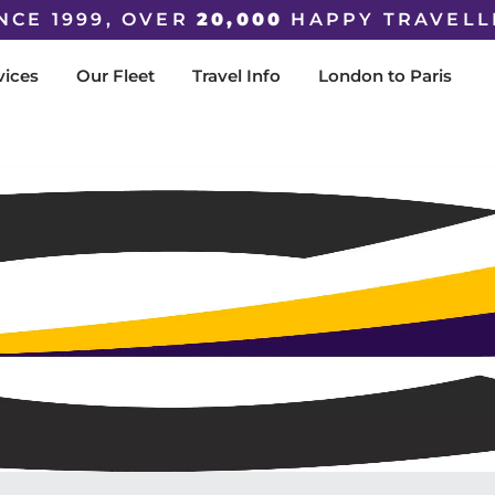
NCE 1999, OVER
20,000
HAPPY TRAVELL
vices
Our Fleet
Travel Info
London to Paris