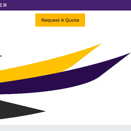
ER
Request A Quote