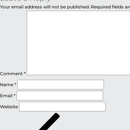
Your email address will not be published.
Required fields 
Comment
*
Name
*
Email
*
Website