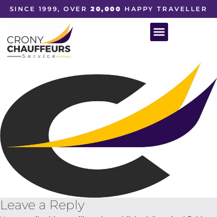
SINCE 1999, OVER
20,000
HAPPY TRAVELLER
Leave a Reply