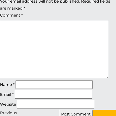
Your email address will not be published.
Required fields
are marked
*
Comment
*
Name
*
Email
*
Website
Previous