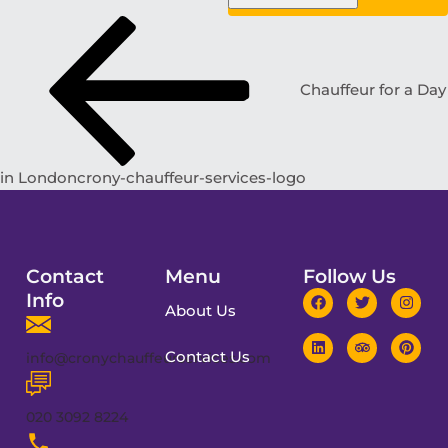
Chauffeur for a Day
in Londoncrony-chauffeur-services-logo
Contact
Menu
Follow Us
Info
About Us
Contact Us
info@cronychauffeurservices.com
020 3092 8224