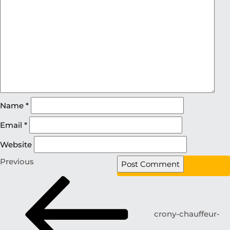
Name
*
Email
*
Website
Previous
crony-chauffeur-