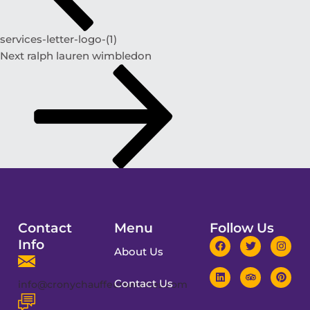
services-letter-logo-(1)
Next
ralph lauren wimbledon
Contact
Menu
Follow Us
Info
About Us
Contact Us
info@cronychauffeurservices.com