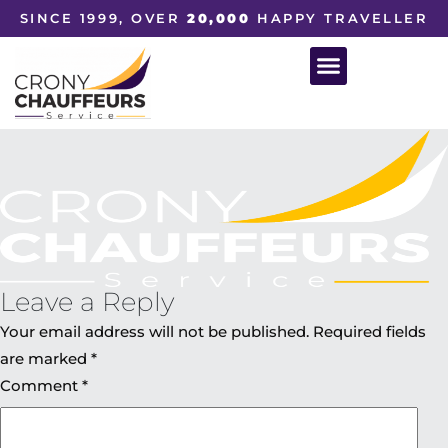
SINCE 1999, OVER
20,000
HAPPY TRAVELLER
Leave a Reply
Your email address will not be published.
Required fields
are marked
*
Comment
*