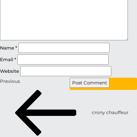
Name
*
Email
*
Website
Previous
crony chauffeur