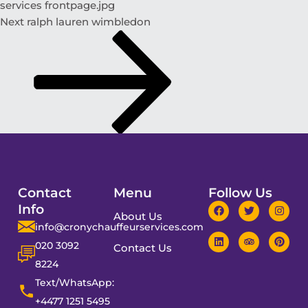
services frontpage.jpg
Next
ralph lauren wimbledon
Contact
Menu
Follow Us
Info
About Us
info@cronychauffeurservices.com
020 3092
Contact Us
8224
Text/WhatsApp:
+4477 1251 5495