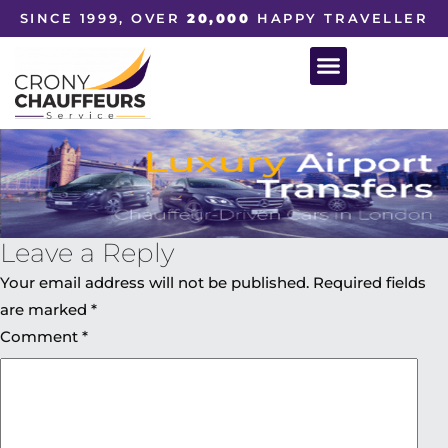
SINCE 1999, OVER
20,000
HAPPY TRAVELLER
Leave a Reply
Your email address will not be published.
Required fields
are marked
*
Comment
*