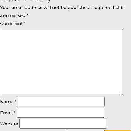
Your email address will not be published.
Required fields
are marked
*
Comment
*
Name
*
Email
*
Website