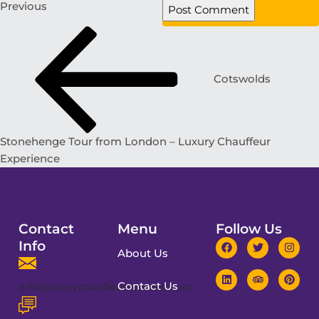
Previous
Cotswolds
Stonehenge Tour from London – Luxury Chauffeur
Experience
Contact
Menu
Follow Us
Info
About Us
Contact Us
info@cronychauffeurservices.com