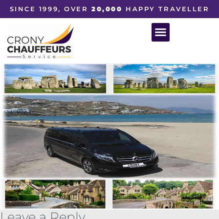
SINCE 1999, OVER
20,000
HAPPY TRAVELLER
Leave a Reply