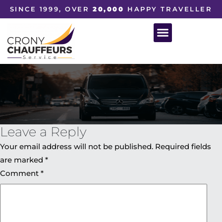
SINCE 1999, OVER
20,000
HAPPY TRAVELLER
Leave a Reply
Your email address will not be published.
Required fields
are marked
*
Comment
*