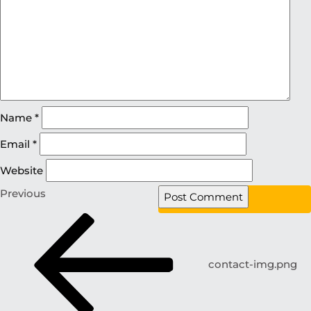
Name
*
Email
*
Website
Previous
contact-img.png