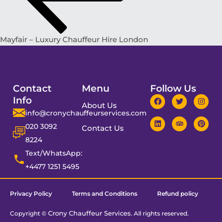
Mayfair – Luxury Chauffeur Hire London
Contact
Menu
Follow Us
Info
About Us
info@cronychauffeurservices.com
020 3092
Contact Us
8224
Text/WhatsApp:
+4477 1251 5495
Privacy Policy
Terms and Conditions
Refund policy
Crony Chauffeur Services
Copyright ©
. All rights reserved.