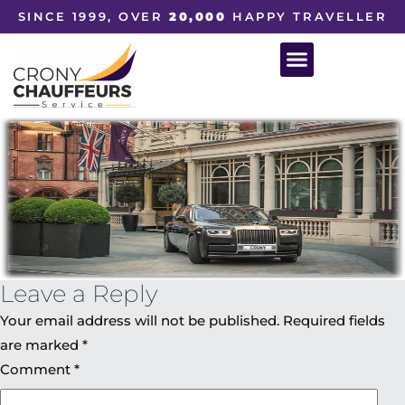
SINCE 1999, OVER
20,000
HAPPY TRAVELLER
Leave a Reply
Your email address will not be published.
Required fields
are marked
*
Comment
*