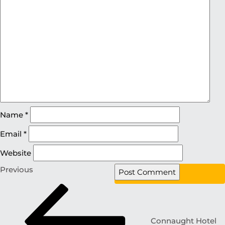
Name
*
Email
*
Website
Previous
Connaught Hotel