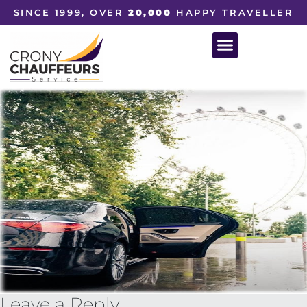
SINCE 1999, OVER
20,000
HAPPY TRAVELLER
Leave a Reply