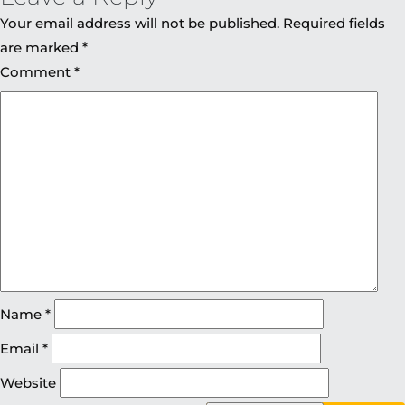
Your email address will not be published.
Required fields
are marked
*
Comment
*
Name
*
Email
*
Website