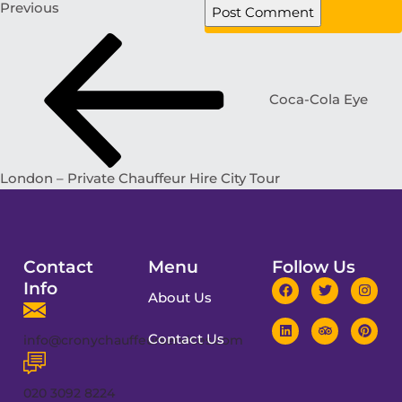
Previous
Coca-Cola Eye
London – Private Chauffeur Hire City Tour
Contact
Menu
Follow Us
Info
About Us
Contact Us
info@cronychauffeurservices.com
020 3092 8224