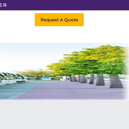
ER
Request A Quote