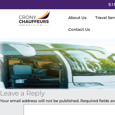
SI
About Us
Travel Ser
Contact Us
Leave a Reply
Your email address will not be published.
Required fields 