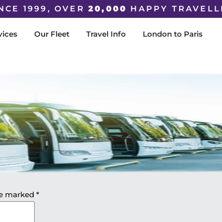
NCE 1999, OVER
20,000
HAPPY TRAVELL
vices
Our Fleet
Travel Info
London to Paris
are marked
*