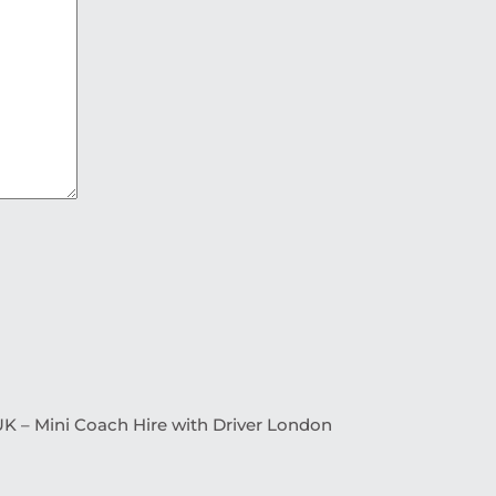
K – Mini Coach Hire with Driver London