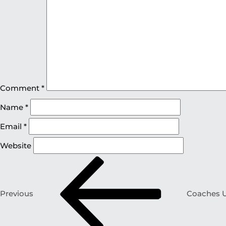
Comment
*
Name
*
Email
*
Website
Previous
Coaches U